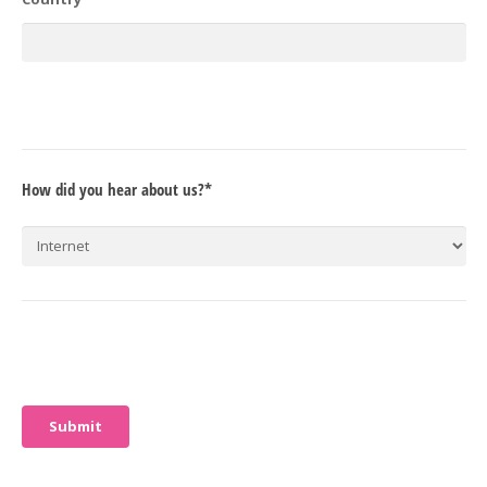
How did you hear about us?*