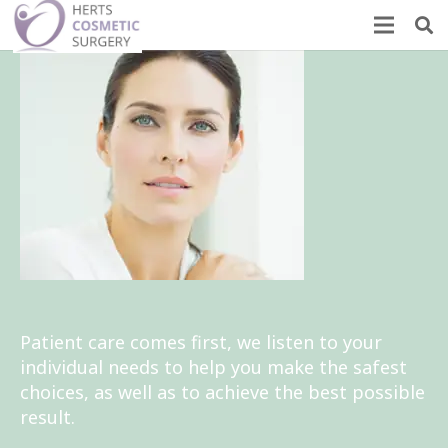
Patient care comes first, we listen to your
individual needs to help you make the safest
choices, as well as to achieve the best possible
result.