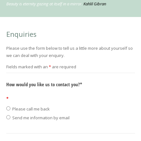
Beauty is eternity gazing at itself in a mirror.
Kahlil Gibran
Enquiries
Please use the form below to tell us a little more about yourself so
we can deal with your enquiry.
Fields marked with an
*
are required
How would you like us to contact you?*
*
Please call me back
Send me information by email