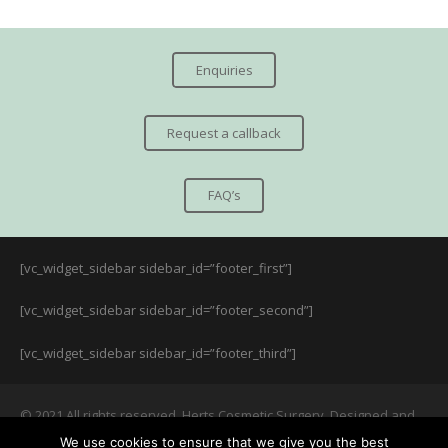
Enquiries
Request a callback
FAQ’s
[vc_widget_sidebar sidebar_id=”footer_first”]
[vc_widget_sidebar sidebar_id=”footer_second”]
[vc_widget_sidebar sidebar_id=”footer_third”]
© 2021 All rights reserved. Herts Cosmetic Surgery. Designed and
managed by:
LUKE
We use cookies to ensure that we give you the best