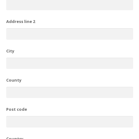
Address line 2
City
County
Post code
Country