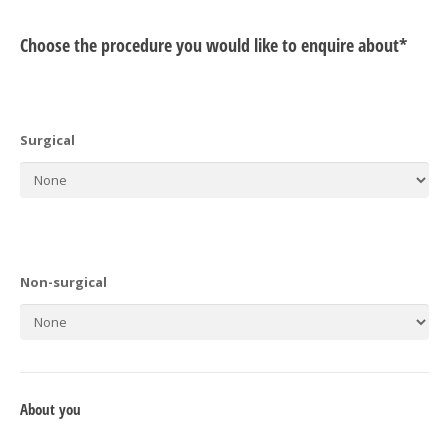
Choose the procedure you would like to enquire about*
Surgical
Non-surgical
About you