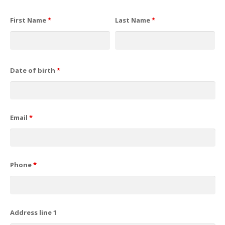
First Name
*
Last Name
*
Date of birth
*
Email
*
Phone
*
Address line 1