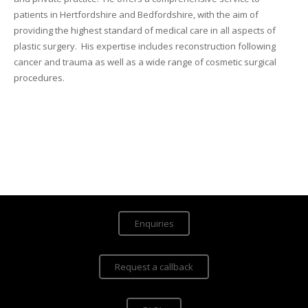
patients in Hertfordshire and Bedfordshire, with the aim of
providing the highest standard of medical care in all aspects of
plastic surgery. His expertise includes reconstruction following
cancer and trauma as well as a wide range of cosmetic surgical
procedures.
Enquiries
Request a callback