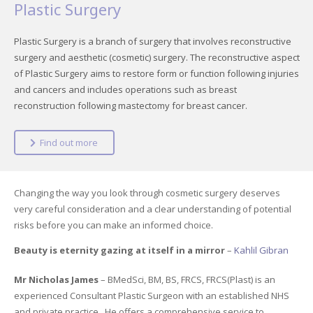
Plastic Surgery
Plastic Surgery is a branch of surgery that involves reconstructive
surgery and aesthetic (cosmetic) surgery. The reconstructive aspect
of Plastic Surgery aims to restore form or function following injuries
and cancers and includes operations such as breast
reconstruction following mastectomy for breast cancer.
Find out more
Changing the way you look through cosmetic surgery deserves
very careful consideration and a clear understanding of potential
risks before you can make an informed choice.
Beauty is eternity gazing at itself in a mirror
–
Kahlil Gibran
Mr Nicholas James
– BMedSci, BM, BS, FRCS, FRCS(Plast) is an
experienced Consultant Plastic Surgeon with an established NHS
and private practice. He offers a comprehensive service to