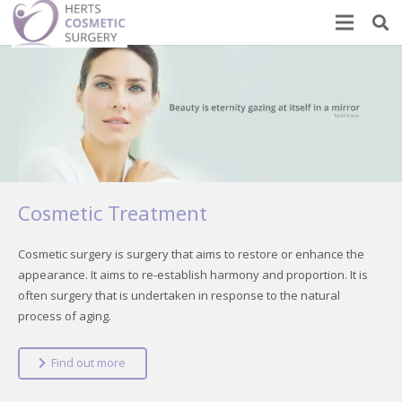
Cosmetic Treatment
Cosmetic surgery is surgery that aims to restore or enhance the
appearance. It aims to re-establish harmony and proportion. It is
often surgery that is undertaken in response to the natural
process of aging.
Find out more