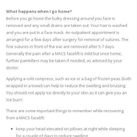
What happens when I go home?
Before you go home the bulky dressing around you face is
removed and any small drains are taken out. Your hair is washed
and you are put in a face mask. An outpatient appointment is
arranged for a few days after surgery for removal of sutures. The
fine sutures in front of the ear are removed after 5-7 days.
Generally the pain after a MACS facelift is mild but once home,
further painkillers may be taken if needed, as advised by your
doctor.
Applying a cold compress, such as ice or a bag of frozen peas (both
wrapped in a towel) can help to reduce the swelling and bruising.
You should not apply ice directly to your skin as it can give you an
‘ice burn’.
There are some important things to remember while recovering
from a MACS facelift:
keep your head elevated on pillows at night while sleeping
for a couple of days to reduce swelling