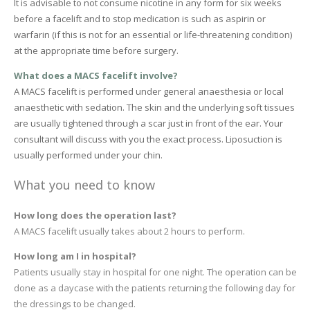
It is advisable to not consume nicotine in any form for six weeks
before a facelift and to stop medication is such as aspirin or
warfarin (if this is not for an essential or life-threatening condition)
at the appropriate time before surgery.
What does a MACS facelift involve?
A MACS facelift is performed under general anaesthesia or local
anaesthetic with sedation. The skin and the underlying soft tissues
are usually tightened through a scar just in front of the ear. Your
consultant will discuss with you the exact process. Liposuction is
usually performed under your chin.
What you need to know
How long does the operation last?
A MACS facelift usually takes about 2 hours to perform.
How long am I in hospital?
Patients usually stay in hospital for one night. The operation can be
done as a daycase with the patients returning the following day for
the dressings to be changed.