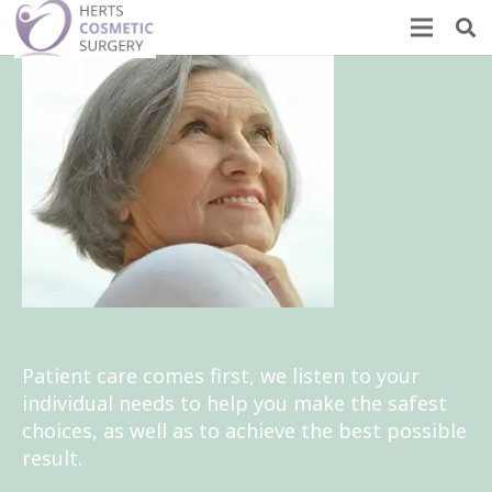
Patient care comes first, we listen to your
individual needs to help you make the safest
choices, as well as to achieve the best possible
result.