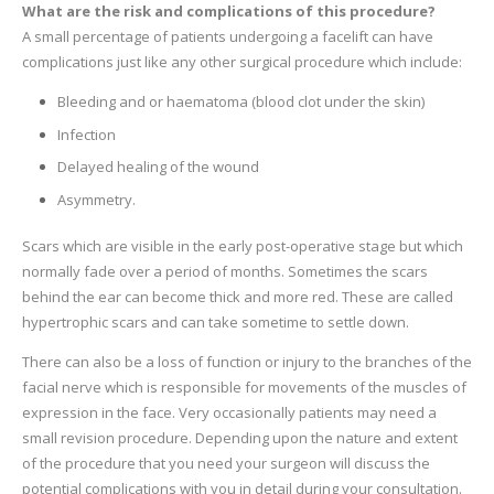
What are the risk and complications of this procedure?
A small percentage of patients undergoing a facelift can have
complications just like any other surgical procedure which include:
Bleeding and or haematoma (blood clot under the skin)
Infection
Delayed healing of the wound
Asymmetry.
Scars which are visible in the early post-operative stage but which
normally fade over a period of months. Sometimes the scars
behind the ear can become thick and more red. These are called
hypertrophic scars and can take sometime to settle down.
There can also be a loss of function or injury to the branches of the
facial nerve which is responsible for movements of the muscles of
expression in the face. Very occasionally patients may need a
small revision procedure. Depending upon the nature and extent
of the procedure that you need your surgeon will discuss the
potential complications with you in detail during your consultation.