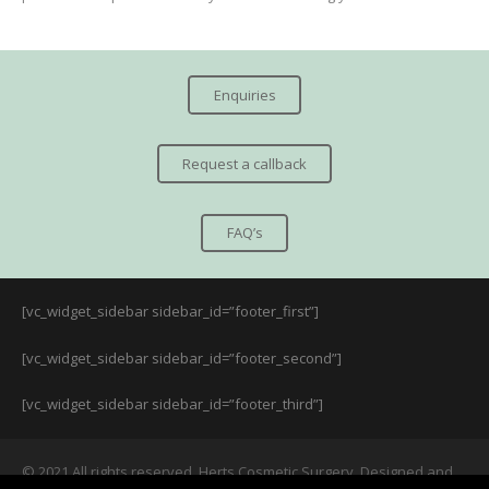
Enquiries
Request a callback
FAQ’s
[vc_widget_sidebar sidebar_id=”footer_first”]
[vc_widget_sidebar sidebar_id=”footer_second”]
[vc_widget_sidebar sidebar_id=”footer_third”]
© 2021 All rights reserved. Herts Cosmetic Surgery. Designed and