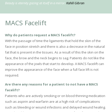
Beauty is eternity gazing at itself in a mirror.
Kahlil Gibran
MACS Facelift
Why do patients request a MACS facelift?
With the passage of time the ligaments that hold the skin of the
face in position stretch and there is also a decrease in the natural
fat that is present in the tissues. As a result of this the skin on the
face, the brow and the neck begins to sag. Patients do not like the
appearance of the jowls that start to develop. A MACS facelift can
improve the appearance of the face when a full face lift is not
required.
Are there any reasons for a patient to not have a MACS
facelift?
Patients who are actively smoking or on blood thinning medication
such as aspirin and warfarin are at a high risk of complications
such as bleeding or wound infections and delayed wound healing.