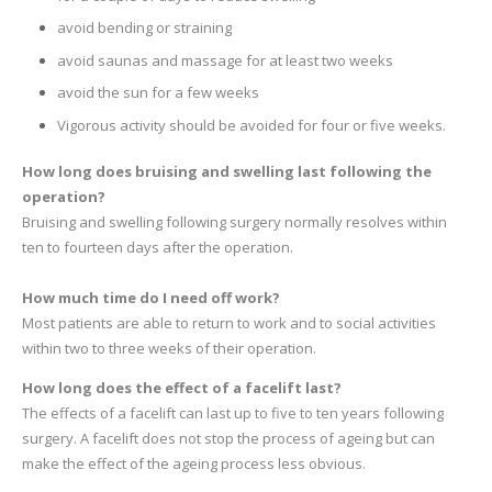
avoid bending or straining
avoid saunas and massage for at least two weeks
avoid the sun for a few weeks
Vigorous activity should be avoided for four or five weeks.
How long does bruising and swelling last following the
operation?
Bruising and swelling following surgery normally resolves within
ten to fourteen days after the operation.
How much time do I need off work?
Most patients are able to return to work and to social activities
within two to three weeks of their operation.
How long does the effect of a facelift last?
The effects of a facelift can last up to five to ten years following
surgery. A facelift does not stop the process of ageing but can
make the effect of the ageing process less obvious.